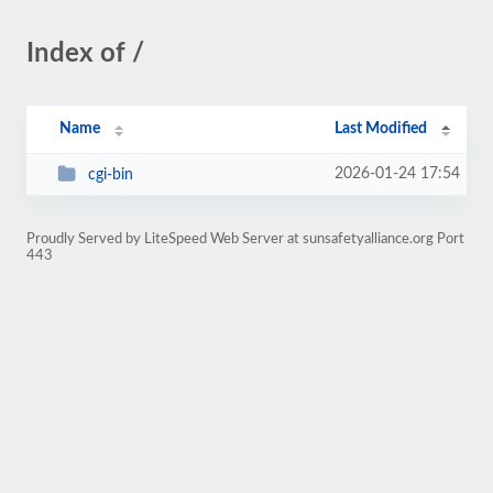
Index of /
Name
Last Modified
2026-01-24 17:54
cgi-bin
Proudly Served by LiteSpeed Web Server at sunsafetyalliance.org Port
443